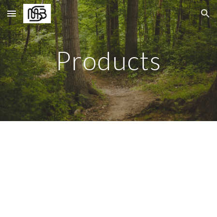
Skip to main content
Skip to navigation
Products